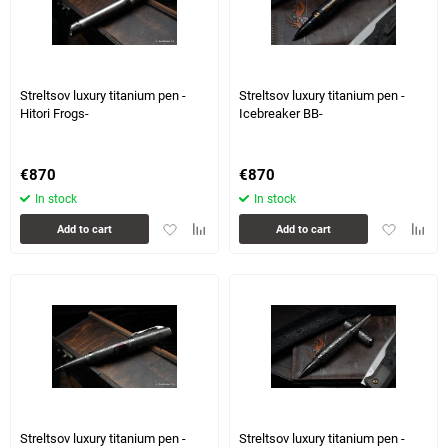
1 more photo(s)
1 more photo(s)
Streltsov luxury titanium pen -
Streltsov luxury titanium pen -
Hitori Frogs-
Icebreaker BB-
€
870
€
870
In stock
In stock
Add
Add
Add
Add
Add to cart
Add to cart
to
to
to
to
favorites
comparison
favorites
compa
table
table
3 more photo(s)
Streltsov luxury titanium pen -
Streltsov luxury titanium pen -