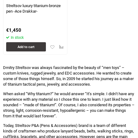
Streltsov luxury titanium-bronze
pen -Ace Drakkar-
€
1,450
In stock
Add
Add
Add to cart
to
to
favorites
comparison
table
Dmitry Streltsov was always fascinated by the beauty of “men toys” –
custom knives, rugged jewelry, and EDC accessories. He wanted to create
some of those things himself. So, in 2009 he started his journey as a maker
of titanium tactical pens, jewelry, and accessories.
When asked “Why titanium?” he would answer “It’s simple. I didn’t have any
experience with any material so I chose this one to learn. I just liked how it
sounded – “made of titanium!”. Of course, I also considered its properties –
strong, light, corrosion-resistant, hypoallergenic – you can make things
from it that would last forever”.
Today, Streltsov P&A (Pens & Accessories) brand is a team of different
kinds of craftsmen who produce lanyard beads, belts, walking sticks, rings,
cufflinks, bracelets, and other accessories. However, pens are the main