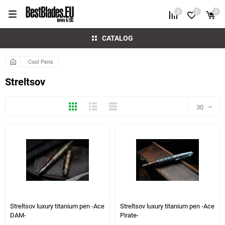
0
0
0
CATALOG
Cool Pens
Streltsov
Thumbs
Expanded
Compactly
30
30
60
1 more photo(s)
4 more photo(s)
90
150
Streltsov luxury titanium pen -Ace
Streltsov luxury titanium pen -Ace
DAM-
Pirate-