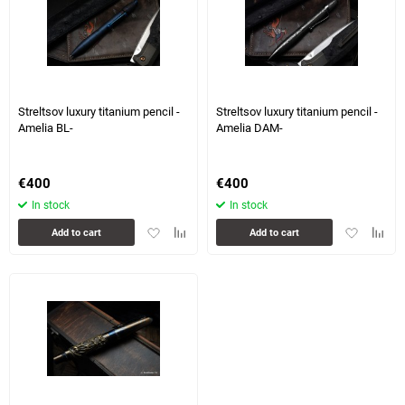
Streltsov luxury titanium pencil -
Streltsov luxury titanium pencil -
Amelia BL-
Amelia DAM-
€
400
€
400
In stock
In stock
Add
Add
Add
Add
Add to cart
Add to cart
to
to
to
to
favorites
comparison
favorites
compa
table
table
5 more photo(s)