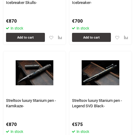
Icebreaker Skulls-
Icebreaker-
€
870
€
700
In stock
In stock
Add
Add
Add
Add
Add to cart
Add to cart
to
to
to
to
favorites
comparison
favorites
compa
table
table
7 more photo(s)
1 more photo(s)
Streltsov luxury titanium pen -
Streltsov luxury titanium pen -
Kamikaze-
Legend SVD Black-
€
870
€
575
In stock
In stock