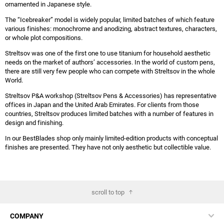
ornamented in Japanese style.
The “Icebreaker” model is widely popular, limited batches of which feature
various finishes: monochrome and anodizing, abstract textures, characters,
or whole plot compositions.
Streltsov was one of the first one to use titanium for household aesthetic
needs on the market of authors’ accessories. In the world of custom pens,
there are still very few people who can compete with Streltsov in the whole
World.
Streltsov P&A workshop (Streltsov Pens & Accessories) has representative
offices in Japan and the United Arab Emirates. For clients from those
countries, Streltsov produces limited batches with a number of features in
design and finishing.
In our BestBlades shop only mainly limited-edition products with conceptual
finishes are presented. They have not only aesthetic but collectible value.
scroll to top
COMPANY