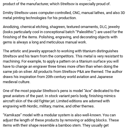
product of the manufacturer, which Streltsov is especially proud of.
Dmitry Streltsov uses computer-controlled, CNC, manual lathes, and also 3D
metal printing technologies for his production.
Anodizing, chemical etching, shagreen, textured ornaments, DLC, jewelry
(looks particularly cool in conceptional batch “Paleolithic”) are used for the
finishing of the items. Polishing, engraving, and decorating objects with
gems is always a long and meticulous manual work.
The artistic and jewelry approach to working with titanium distinguishes
Streltsov and his team from the competitors. This metal is very resistant to
machining. For example, to apply a pattern on a titanium surface you will
have to change an engraver three times more often than when doing the
same job on silver. All products from Streltsov P&A are themed. The author
draws his inspiration from 20th-century world aviation and Japanese
medieval culture.
One of the most popular Streltsov’s pens is model “Ace” dedicated to the
great aviators of the past. In stock variant pen’s body, finishing mimics
aircraft skin of the old fighter jet. Limited editions are adorned with
engraving with Nordic, military, marine, and other themes.
“Kamikaze” model with a modular system is also well-known. You can
adjust the length of these products by removing or adding blocks. These
items with their shape resemble a bamboo stem. They usually get