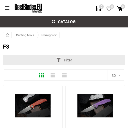
0
0
0
CATALOG
Cutting tools
Shirogorov
F3
Filter
Thumbs
Expanded
Compactly
30
30
60
6 more photo(s)
5 more photo(s)
90
150