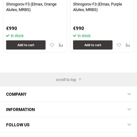
Shirogorov F3 (Elmax, Orange
Shirogorov F3 (Elmax, Purple
Alutex, MRBS)
Alutex, MRBS)
€
990
€
990
In stock
In stock
Add
Add
Add
Add
Add to cart
Add to cart
to
to
to
to
favorites
comparison
favorites
compa
table
table
scroll to top
COMPANY
INFORMATION
FOLLOW US