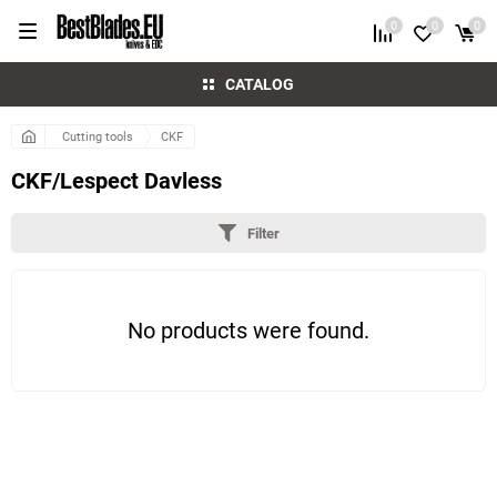
0
0
0
CATALOG
Cutting tools
CKF
CKF/Lespect Davless
Filter
No products were found.