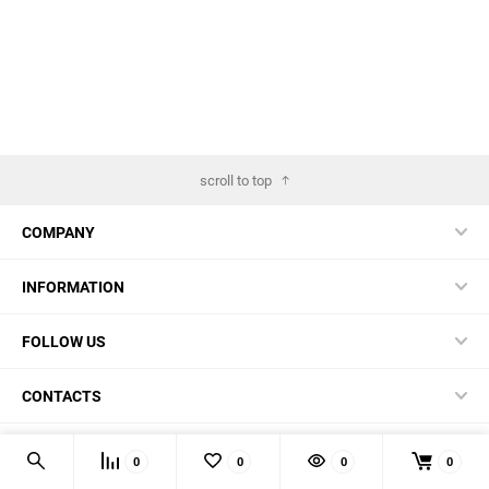
scroll to top
COMPANY
INFORMATION
FOLLOW US
CONTACTS
© 2026 BestBlades.EU - Buy CKF and other EDC-stuff here
0
0
0
0