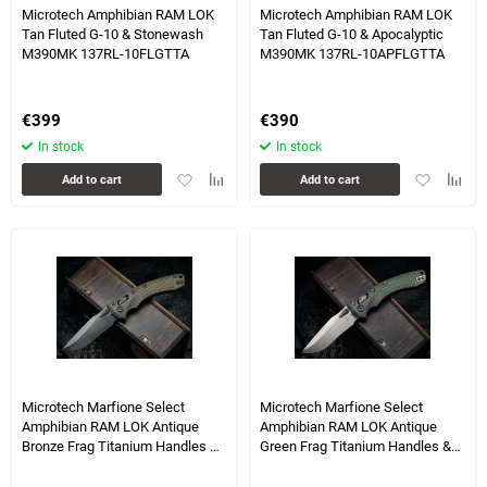
Microtech Amphibian RAM LOK
Microtech Amphibian RAM LOK
Tan Fluted G-10 & Stonewash
Tan Fluted G-10 & Apocalyptic
M390MK 137RL-10FLGTTA
M390MK 137RL-10APFLGTTA
€
399
€
390
In stock
In stock
Add
Add
Add
Add
Add to cart
Add to cart
to
to
to
to
favorites
comparison
favorites
compa
table
table
3 more photo(s)
3 more photo(s)
Microtech Marfione Select
Microtech Marfione Select
Amphibian RAM LOK Antique
Amphibian RAM LOK Antique
Bronze Frag Titanium Handles &
Green Frag Titanium Handles &
DLC M390MK & DLC Accents
Bronze M390MK & Bronzed
137RL-1DLCTFRMS1
Accents 137RL-13FRMS1