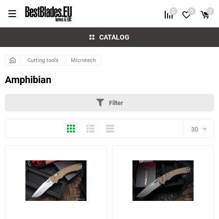
0
0
0
CATALOG
Cutting tools
Microtech
Amphibian
Filter
Thumbs
Expanded
Compactly
30
30
60
5 more photo(s)
5 more photo(s)
90
150