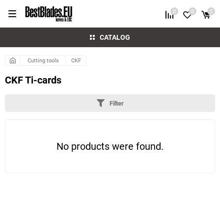
0
0
0
CATALOG
Cutting tools
CKF
CKF Ti-cards
Filter
No products were found.