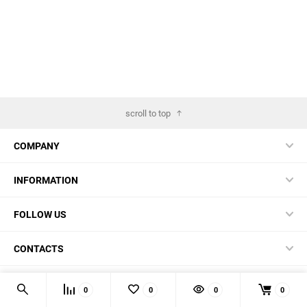
scroll to top
COMPANY
INFORMATION
FOLLOW US
CONTACTS
© 2026 BestBlades.EU - Buy CKF and other EDC-stuff here
0
0
0
0