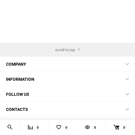
scroll to top
COMPANY
INFORMATION
FOLLOW US
CONTACTS
© 2026 BestBlades.EU - Buy CKF and other EDC-stuff here
0
0
0
0