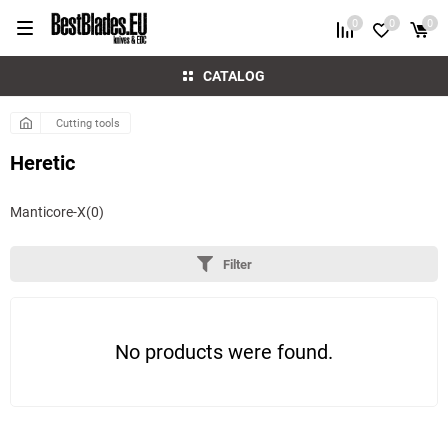
0
0
0
CATALOG
Cutting tools
Heretic
Manticore-X
(0)
Filter
No products were found.