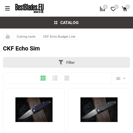
0
0
0
CATALOG
Cutting tools
CKF Echo Budget Line
CKF Echo Sim
Filter
Thumbs
Expanded
Compactly
30
30
60
5 more photo(s)
7 more photo(s)
90
150