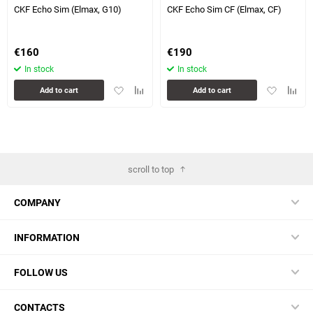
CKF Echo Sim (Elmax, G10)
CKF Echo Sim CF (Elmax, CF)
€
160
€
190
In stock
In stock
Add
Add
Add
Add
Add to cart
Add to cart
to
to
to
to
favorites
comparison
favorites
compa
table
table
scroll to top
COMPANY
INFORMATION
FOLLOW US
CONTACTS