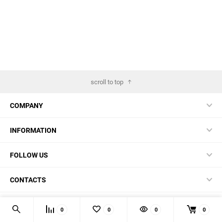
scroll to top
COMPANY
INFORMATION
FOLLOW US
CONTACTS
© 2026 BestBlades.EU - Buy CKF and other EDC-stuff here
0
0
0
0