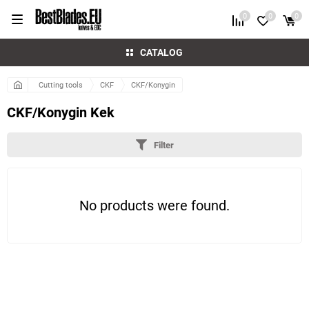
0
0
0
CATALOG
Cutting tools
CKF
CKF/Konygin
CKF/Konygin Kek
Filter
No products were found.