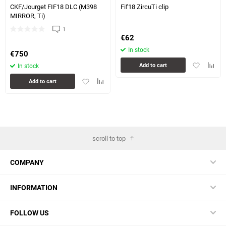
CKF/Jourget FIF18 DLC (M398
Fif18 ZircuTi clip
MIRROR, Ti)
1
€
62
In stock
€
750
Add
Add
Add to cart
In stock
to
to
Add
Add
Add to cart
favorites
compa
to
to
table
favorites
comparison
table
scroll to top
COMPANY
INFORMATION
FOLLOW US