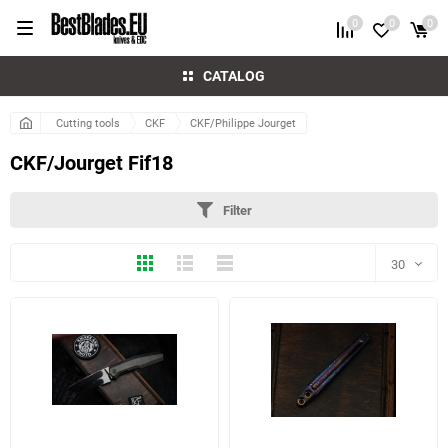
0
0
0
CATALOG
Cutting tools
CKF
CKF/Philippe Jourget
CKF/Jourget Fif18
Filter
Thumbs
Expanded
Compactly
30
30
60
2 more photo(s)
90
150