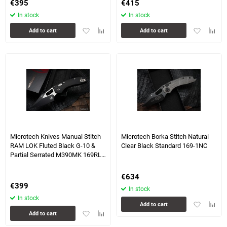
€
395
€
415
In stock
In stock
Add
Add
Add
Add
Add to cart
Add to cart
to
to
to
to
favorites
comparison
favorites
compa
table
table
3 more photo(s)
2 more photo(s)
Microtech Knives Manual Stitch
Microtech Borka Stitch Natural
RAM LOK Fluted Black G-10 &
Clear Black Standard 169-1NC
Partial Serrated M390MK 169RL-
11FLGTBK
€
634
€
399
In stock
In stock
Add
Add
Add to cart
Add
Add
to
to
Add to cart
to
to
favorites
compa