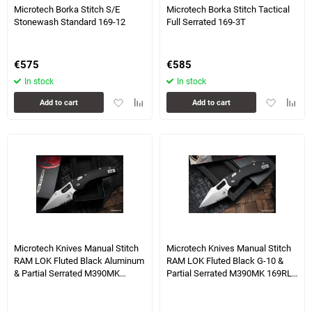
Microtech Borka Stitch S/E
Microtech Borka Stitch Tactical
Stonewash Standard 169-12
Full Serrated 169-3T
€
575
€
585
In stock
In stock
Add
Add
Add
Add
Add to cart
Add to cart
to
to
to
to
favorites
comparison
favorites
compa
table
table
2 more photo(s)
4 more photo(s)
Microtech Knives Manual Stitch
Microtech Knives Manual Stitch
RAM LOK Fluted Black Aluminum
RAM LOK Fluted Black G-10 &
& Partial Serrated M390MK
Partial Serrated M390MK 169RL-
169RL-11FL
11FLGTBK