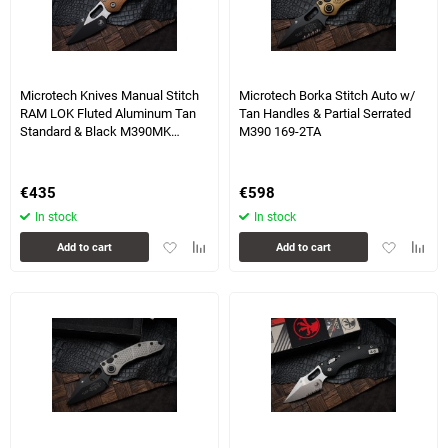
2 more photo(s)
Microtech Knives Manual Stitch
Microtech Borka Stitch Auto w/
RAM LOK Fluted Aluminum Tan
Tan Handles & Partial Serrated
Standard & Black M390MK
M390 169-2TA
169RL-1FLTA
€
435
€
598
In stock
In stock
Add
Add
Add
Add
Add to cart
Add to cart
to
to
to
to
favorites
comparison
favorites
compa
table
table