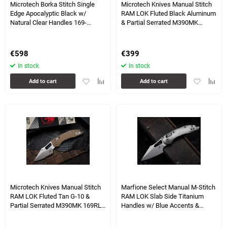
Microtech Borka Stitch Single
Microtech Knives Manual Stitch
Edge Apocalyptic Black w/
RAM LOK Fluted Black Aluminum
Natural Clear Handles 169-
& Partial Serrated M390MK
1APNC
169RL-11FL
€
598
€
399
In stock
In stock
Add
Add
Add
Add
Add to cart
Add to cart
to
to
to
to
favorites
comparison
favorites
compa
table
table
1 more photo(s)
Microtech Knives Manual Stitch
Marfione Select Manual M-Stitch
RAM LOK Fluted Tan G-10 &
RAM LOK Slab Side Titanium
Partial Serrated M390MK 169RL-
Handles w/ Blue Accents &
11FLGTTA
Stonewash M390MK 169MRL-
10MS2