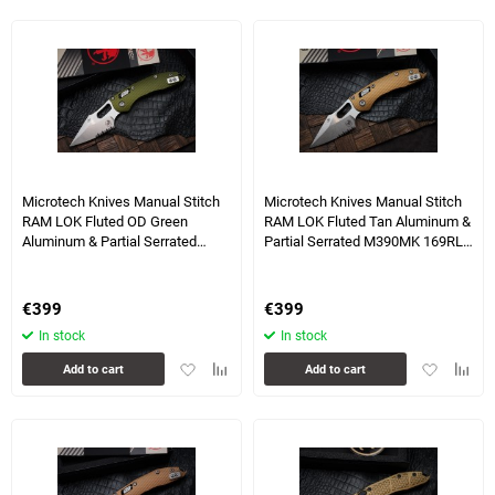
favorites
comparison
table
table
1 more photo(s)
Microtech Knives Manual Stitch
Microtech Knives Manual Stitch
RAM LOK Fluted OD Green
RAM LOK Fluted Tan Aluminum &
Aluminum & Partial Serrated
Partial Serrated M390MK 169RL-
M390MK 169RL-11FLOD
11FLTA
€
399
€
399
In stock
In stock
Add
Add
Add
Add
Add to cart
Add to cart
to
to
to
to
favorites
comparison
favorites
compa
table
table