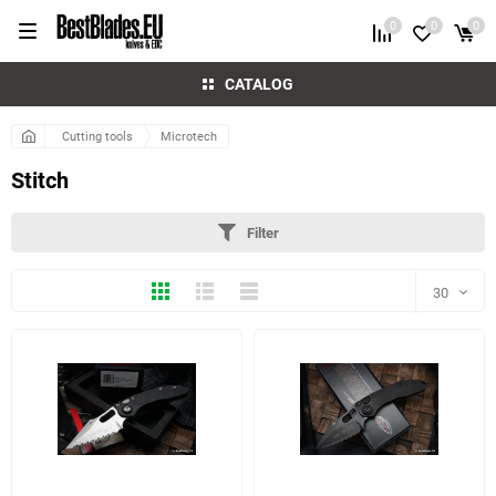
0
0
0
CATALOG
Cutting tools
Microtech
Stitch
Filter
Thumbs
Expanded
Compactly
30
30
60
3 more photo(s)
7 more photo(s)
90
150