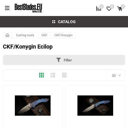
0
0
0
CATALOG
Cutting tools
CKF
CKF/Konygin
CKF/Konygin Ecilop
Filter
Thumbs
Expanded
Compactly
30
30
60
6 more photo(s)
4 more photo(s)
90
150