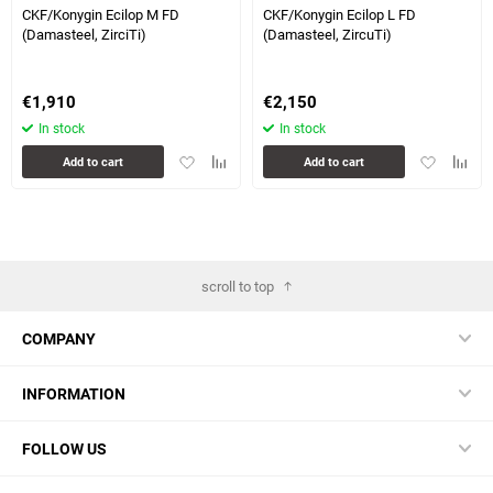
CKF/Konygin Ecilop M FD
CKF/Konygin Ecilop L FD
(Damasteel, ZirciTi)
(Damasteel, ZircuTi)
€
1,910
€
2,150
In stock
In stock
Add
Add
Add
Add
Add to cart
Add to cart
to
to
to
to
favorites
comparison
favorites
compa
table
table
scroll to top
COMPANY
INFORMATION
FOLLOW US