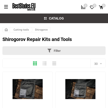
0
0
0
CATALOG
Cutting tools
Shirogorov
Shirogorov Repair Kits and Tools
Filter
Thumbs
Expanded
Compactly
30
30
60
90
150