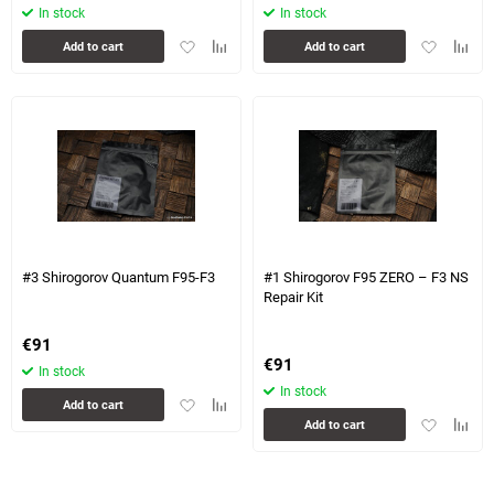
In stock
In stock
Add
Add
Add
Add
Add to cart
Add to cart
to
to
to
to
favorites
comparison
favorites
compa
table
table
#3 Shirogorov Quantum F95-F3
#1 Shirogorov F95 ZERO – F3 NS
Repair Kit
€
91
€
91
In stock
In stock
Add
Add
Add to cart
Add
Add
to
to
Add to cart
to
to
favorites
comparison
favorites
compa
table
table