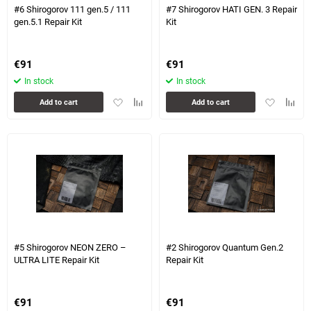
#6 Shirogorov 111 gen.5 / 111
#7 Shirogorov HATI GEN. 3 Repair
gen.5.1 Repair Kit
Kit
€
91
€
91
In stock
In stock
Add
Add
Add
Add
Add to cart
Add to cart
to
to
to
to
favorites
comparison
favorites
compa
table
table
#5 Shirogorov NEON ZERO –
#2 Shirogorov Quantum Gen.2
ULTRA LITE Repair Kit
Repair Kit
€
91
€
91