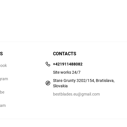
US
CONTACTS
+421911488082
book
Site works 24/7
gram
Staré Grunty 3202/154, Bratislava,
Slovakia
ube
bestblades.eu@gmail.com
ram