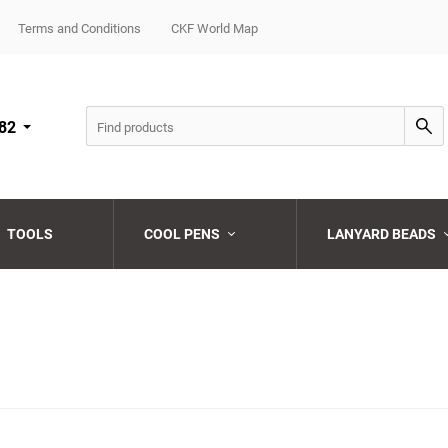
Terms and Conditions
CKF World Map
82
TOOLS
COOL PENS
LANYARD BEADS
Choose a category
Choose a category
Choose a category
Choose a category
Choose a category
Choose a category