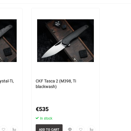
Choose a category
s)
3 more photo(s)
stal-Ti,
CKF Tasca 2 (M398, Ti
blackwash)
€
535
In stock
view
Add
Add
Quickview
Add
Add
ADD TO CART