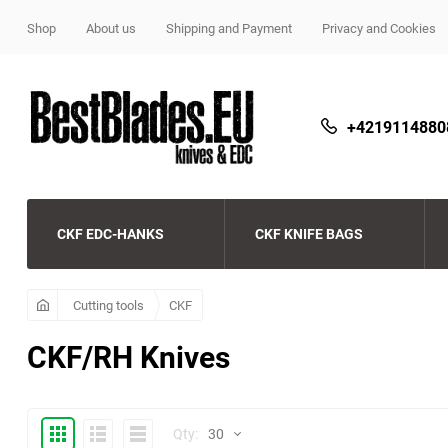
Shop
About us
Shipping and Payment
Privacy and Cookies
+4219114880
CKF EDC-HANKS
CKF KNIFE BAGS
CKF
Beard and Bones
CKF
Cutting tools
CKF
CKF/RH Knives
Streltsov
Copperhead beads
CKF Echo Budget Line
Microtech pens
CKF beads
Demko knives
Thumbs
Expanded
Compactly
Qty:
30