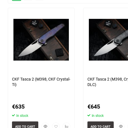
Shirogorov beads
Heretic
30
POIKILO Blade
60
Shirogorov
90
Microtech
6 more photo(s)
7 more photo(
150
Uldanov
CKF Tasca 2 (M398, CKF Crystal-
CKF Tasca 2 (M398, Cry
Ti)
DLC)
€
635
€
645
In stock
In stock
Quickview
Add
Add
Quick
ADD TO CART
ADD TO CART