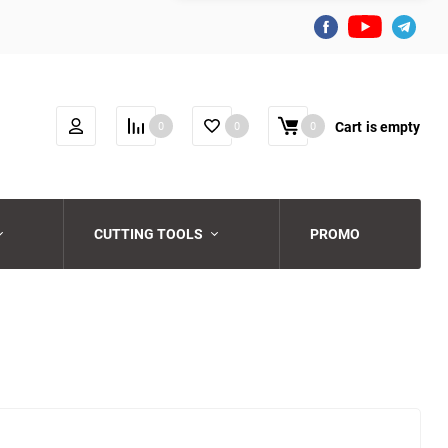
Cart
is empty
0
0
0
CUTTING TOOLS
PROMO