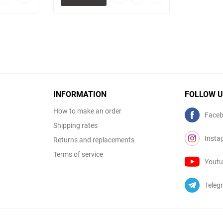
to
to
to
to
favorites
comparison
favorites
comparison
table
table
INFORMATION
FOLLOW 
How to make an order
Face
Shipping rates
Insta
Returns and replacements
Terms of service
Yout
Teleg