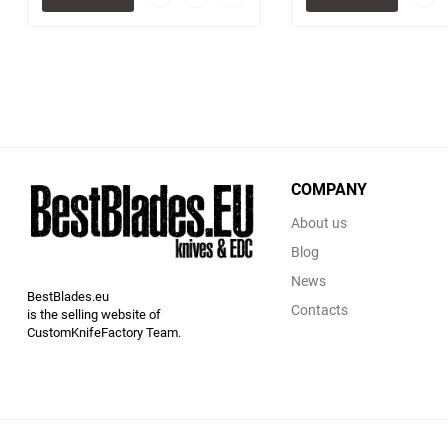
to
to
favorites
comparison
table
COMPANY
About us
Blog
News
BestBlades.eu
Contacts
is the selling website of
CustomKnifeFactory Team.