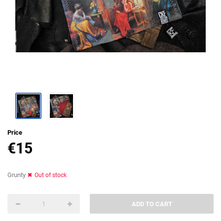
Price
€
15
Grunty
Out of stock
ADD TO CART