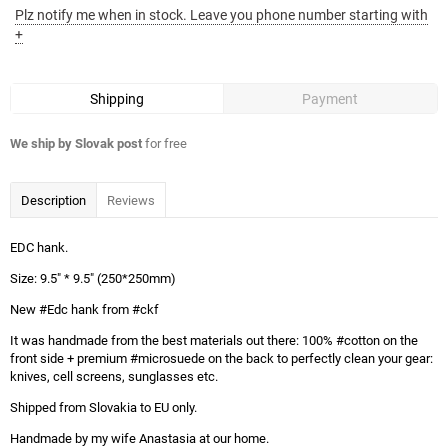
Plz notify me when in stock. Leave you phone number starting with
+
Shipping
Payment
We ship by Slovak post
for free
Description
Reviews
EDC hank.
Size: 9.5" * 9.5" (250*250mm)
New #Edc hank from #ckf
It was handmade from the best materials out there: 100% #cotton on the
front side + premium #microsuede on the back to perfectly clean your gear:
knives, cell screens, sunglasses etc.
Shipped from Slovakia to EU only.
Handmade by my wife Anastasia at our home.