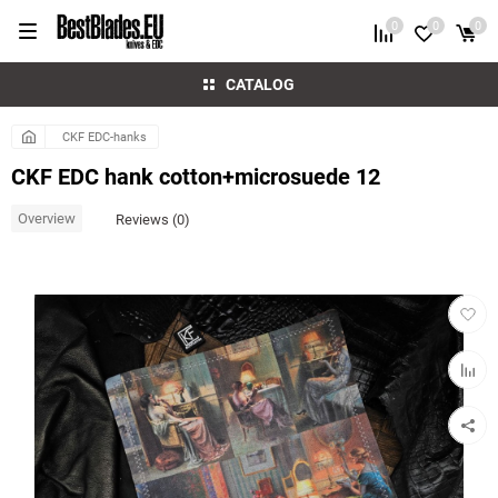
0
0
0
CATALOG
CKF EDC-hanks
CKF EDC hank cotton+microsuede 12
Overview
Reviews (0)
Add
to
favorit
Add
to
compar
table