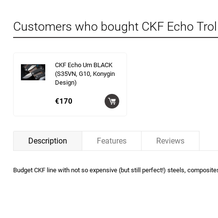
Customers who bought CKF Echo Trol
CKF Echo Um BLACK
(S35VN, G10, Konygin
Design)
€170
Description
Features
Reviews
Budget CKF line with not so expensive (but still perfect!) steels, composite