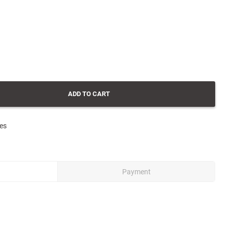
ADD TO CART
tes
Payment