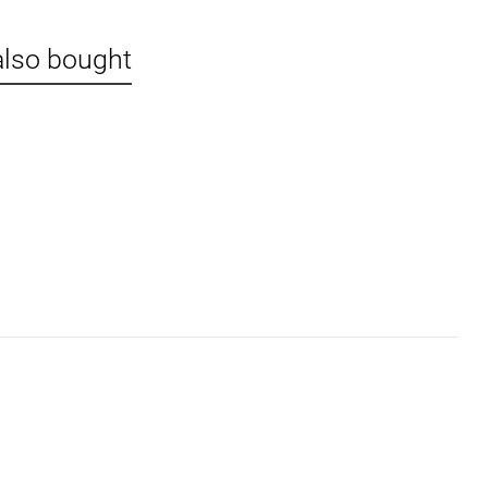
also bought