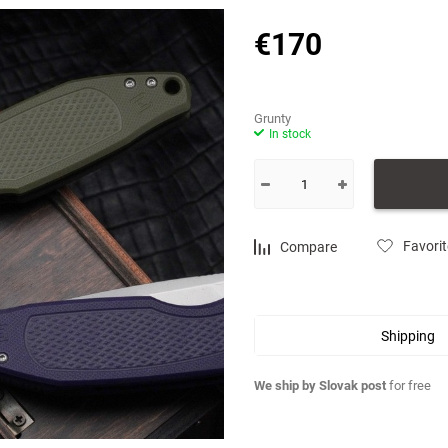
Choose a category
€
170
Grunty
In stock
Favori
Compare
Shipping
We ship by Slovak post
for free