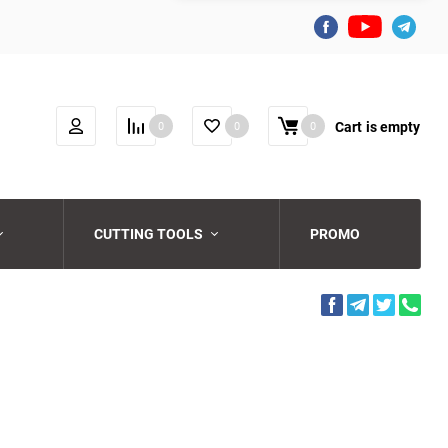
Cart
is empty
0
0
0
CUTTING TOOLS
PROMO