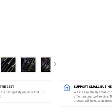
 THE BEST
SUPPORT SMALL BUSINE
 the best quality on knife and EDC
We are a relatively small c
t
offer personalized service. 
process will be easy as possi