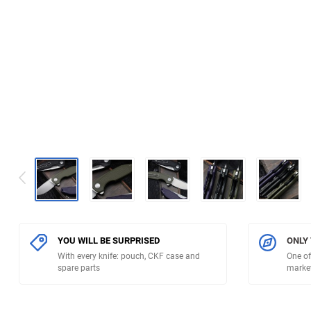
YOU WILL BE SURPRISED
ONLY
With every knife: pouch, CKF case and
One of
spare parts
marke