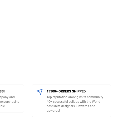
SS!
19300+ ORDERS SHIPPED
ompany and
Top reputation among knife community.
The purchasing
40+ successful collabs with the World
ble.
best knife designers. Onwards and
upwards!