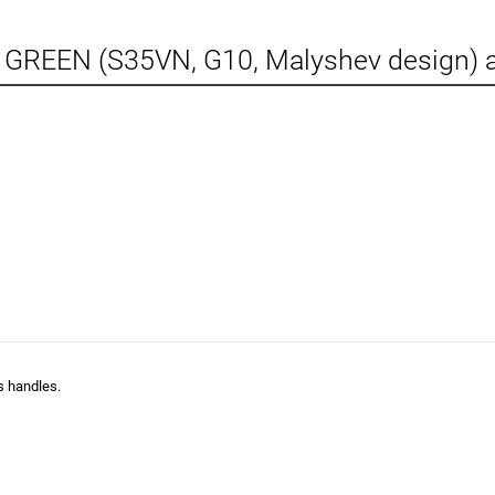
 GREEN (S35VN, G10, Malyshev design) 
s handles.