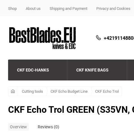
Shop
About us
Shipping and Payment
Privacy and Cookies
+4219114880
CKF EDC-HANKS
CKF KNIFE BAGS
CKF
Beard and Bones
CKF
Cutting tools
CKF Echo Budget Line
CKF Echo Trol
Streltsov
Copperhead beads
CKF Echo Budget Line
CKF Echo Trol GREEN (S35VN, 
Microtech pens
CKF beads
Demko knives
Overview
Reviews (0)