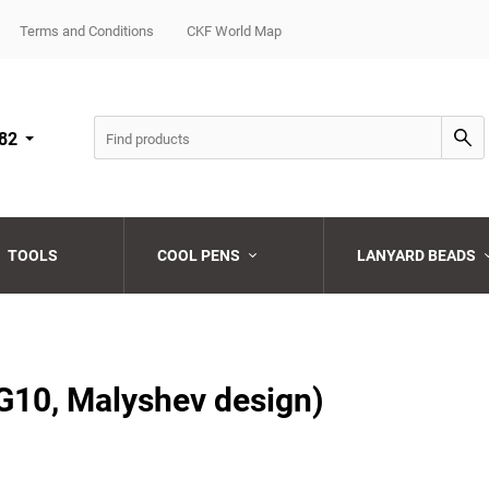
Terms and Conditions
CKF World Map
82
TOOLS
COOL PENS
LANYARD BEADS
Choose a category
Choose a category
Choose a category
Choose a category
Choose a category
G10, Malyshev design)
Choose a category