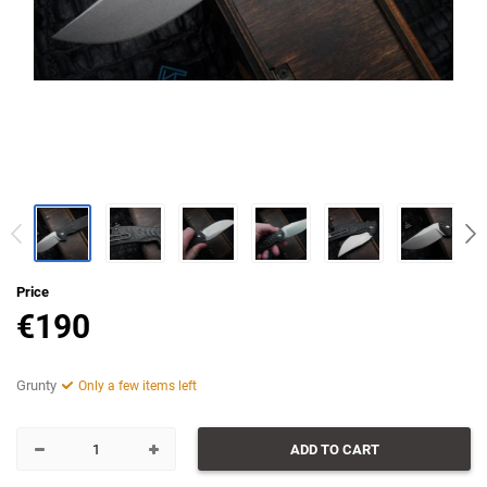
Price
€
190
Grunty
Only a few items left
ADD TO CART