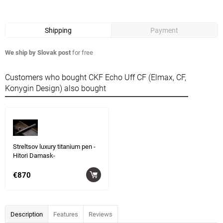
Shipping
Payment
We ship by Slovak post
for free
Customers who bought CKF Echo Uff CF (Elmax, CF,
Konygin Design) also bought
Streltsov luxury titanium pen -
Hitori Damask-
€870
Description
Features
Reviews