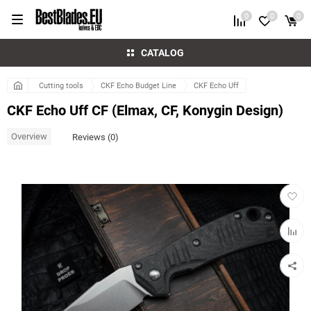
0
0
0
CATALOG
Cutting tools
CKF Echo Budget Line
CKF Echo Uff
CKF Echo Uff CF (Elmax, CF, Konygin Design)
Overview
Reviews (0)
Add
to
favorit
Add
to
compar
table