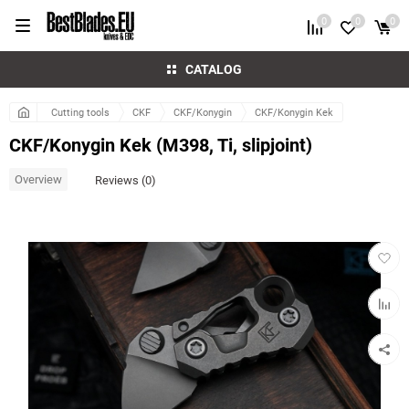
0
0
0
CATALOG
Cutting tools
CKF
CKF/Konygin
CKF/Konygin Kek
CKF/Konygin Kek (M398, Ti, slipjoint)
Overview
Reviews (0)
Add
to
favorit
Add
to
compar
table