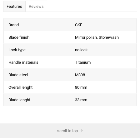
Features
Reviews
Brand
CKF
Blade finish
Mirror polish, Stonewash
Lock type
no lock
Handle materials
Titanium
Blade steel
M398
Overall lenght
80 mm
Blade lenght
33 mm
scroll to top