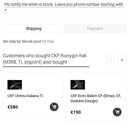
Plz notify me when in stock. Leave you phone number starting with
+
Shipping
Payment
We ship by Slovak post
for free
Customers who bought CKF/Konygin Kek
(M398, Ti, slipjoint) also bought
CKF Ummu Dalawa Ti
CKF Echo Balem CF (Elmax, CF,
Deduhin Design)
€580
€190