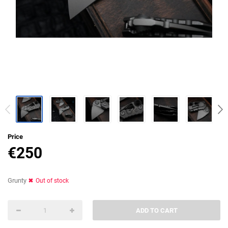
Price
€
250
Grunty
Out of stock
ADD TO CART