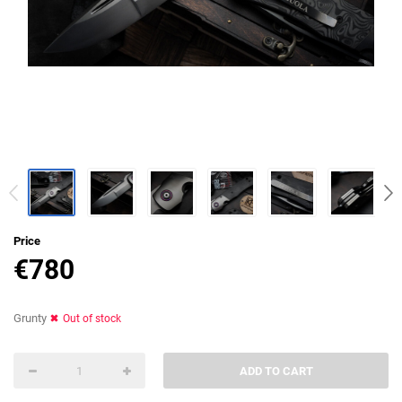
Price
€
780
Grunty
Out of stock
ADD TO CART