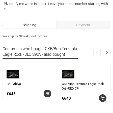
Plz notify me when in stock. Leave you phone number starting with
+
Shipping
Payment
We ship by Slovak post
for free
Customers who bought CKF/Bob Terzuola
Eagle Rock -DLC S90V- also bought
CKF Ablya
CKF/Bob Terzuola Eagle Rock
(A) -RED CF-
€645
€640