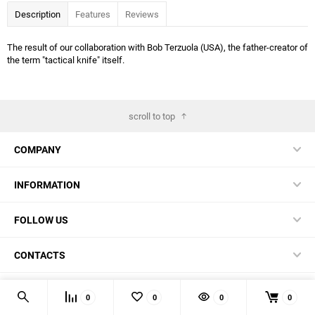
Description
Features
Reviews
The result of our collaboration with Bob Terzuola (USA), the father-creator of
the term "tactical knife" itself.
scroll to top
COMPANY
INFORMATION
FOLLOW US
CONTACTS
© 2026 BestBlades.EU - Buy CKF and other EDC-stuff here
0
0
0
0