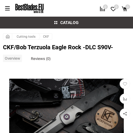
0
0
0
CATALOG
Cutting tools
CKF
CKF/Bob Terzuola Eagle Rock -DLC S90V-
Overview
Reviews (0)
Add
to
favorit
Add
to
compar
table