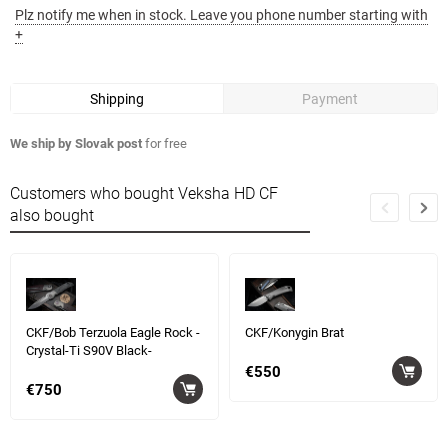
Plz notify me when in stock. Leave you phone number starting with
+
Shipping
Payment
We ship by Slovak post
for free
Customers who bought Veksha HD CF
also bought
CKF/Bob Terzuola Eagle Rock -
CKF/Konygin Brat
Crystal-Ti S90V Black-
€550
€750