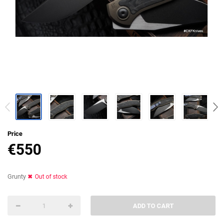
Price
€
550
Grunty
Out of stock
ADD TO CART