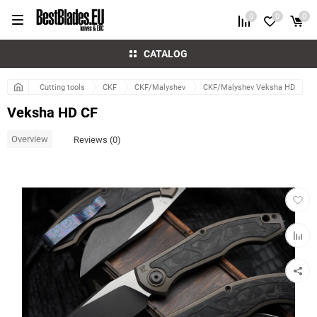
0
0
0
CATALOG
Cutting tools
CKF
CKF/Malyshev
CKF/Malyshev Veksha HD
Veksha HD CF
Overview
Reviews (0)
Add
to
favorit
Add
to
compar
table