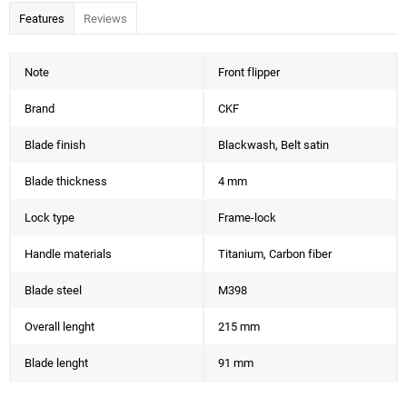
Features
Reviews
Note
Front flipper
Brand
CKF
Blade finish
Blackwash, Belt satin
Blade thickness
4 mm
Lock type
Frame-lock
Handle materials
Titanium, Carbon fiber
Blade steel
M398
Overall lenght
215 mm
Blade lenght
91 mm