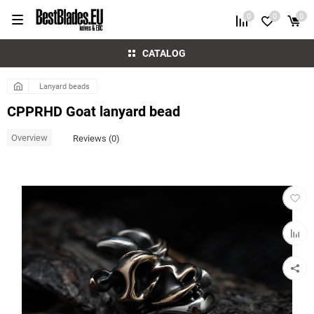
0
0
0
CATALOG
Lanyard beads
CPPRHD Goat lanyard bead
Overview
Reviews (0)
Add
to
favorit
Add
to
compar
table