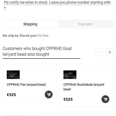
Plz notify me when in stock. Leave you phone number starting with
+
Shipping
Payment
We ship by Slovak post
for free
Customers who bought CPPRHD Goat
lanyard bead also bought
CPPRHD Pan lanyard bead
CPPRHD Bushidude lanyard
bead
€525
€525