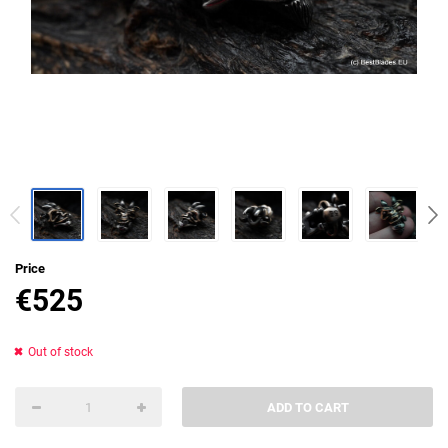
Price
€
525
Out of stock
ADD TO CART