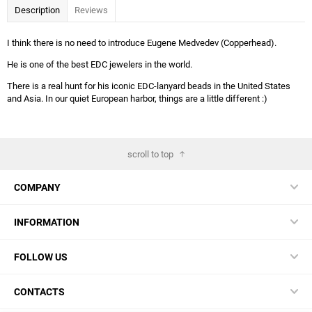
Description
Reviews
I think there is no need to introduce Eugene Medvedev (Copperhead).
He is one of the best EDC jewelers in the world.
There is a real hunt for his iconic EDC-lanyard beads in the United States
and Asia. In our quiet European harbor, things are a little different :)
scroll to top
COMPANY
INFORMATION
FOLLOW US
CONTACTS