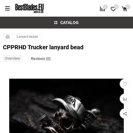
0
0
0
CATALOG
Lanyard beads
CPPRHD Trucker lanyard bead
Overview
Reviews (0)
Add
to
favorit
Add
to
compar
table