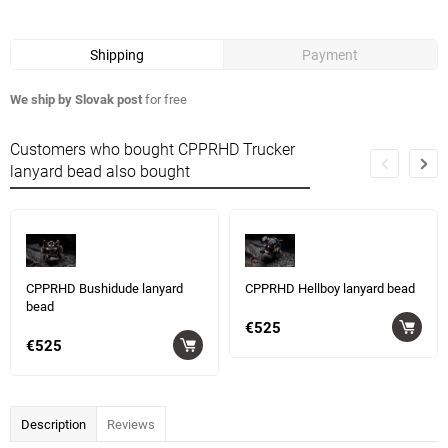
Shipping
Payment
We ship by Slovak post
for free
Customers who bought CPPRHD Trucker
lanyard bead also bought
CPPRHD Bushidude lanyard
CPPRHD Hellboy lanyard bead
bead
€525
€525
Description
Reviews