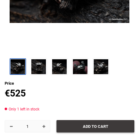
Price
€
525
Only 1 left in stock
ADD TO CART