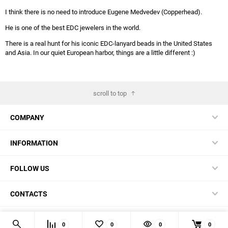
I think there is no need to introduce Eugene Medvedev (Copperhead).
He is one of the best EDC jewelers in the world.
There is a real hunt for his iconic EDC-lanyard beads in the United States
and Asia. In our quiet European harbor, things are a little different :)
scroll to top
COMPANY
INFORMATION
FOLLOW US
CONTACTS
© 2026 BestBlades.EU - Buy CKF and other EDC-stuff here
0
0
0
0